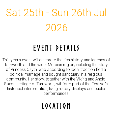
Sat 25th - Sun 26th Jul
2026
EVENT DETAILS
This year's event will celebrate the rich history and legends of 
Tamworth and the wider Mercian region, including the story 
of Princess Osyth, who according to local tradition fled a 
political marriage and sought sanctuary in a religious 
community. Her story, together with the Viking and Anglo-
Saxon heritage of Tamworth, will form part of the Festival's 
historical interpretation, living history displays and public 
performances.
LOCATION