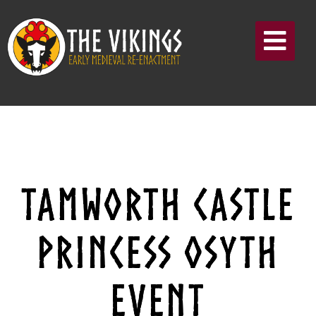
TAMWORTH CASTLE
PRINCESS OSYTH
EVENT