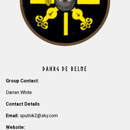
DAHRG DE BELNE
Group Contact:
Darren White
Contact Details
Email:
sputnik2@sky.com
Website: