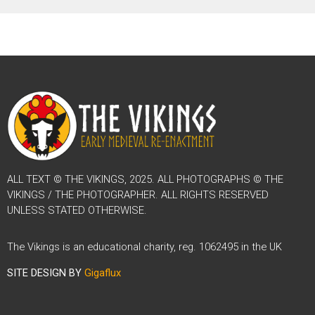
ALL TEXT © THE VIKINGS, 2025. ALL PHOTOGRAPHS © THE
VIKINGS / THE PHOTOGRAPHER. ALL RIGHTS RESERVED
UNLESS STATED OTHERWISE.
The Vikings is an educational charity, reg. 1062495 in the UK
SITE DESIGN BY
Gigaflux