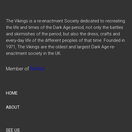
The Vikings is a re-enactment Society dedicated to recreating
the life and times of the Dark Age period, not only the battles
and skirmishes of the period, but also the dress, crafts and
every-day life of the different peoples of that time. Founded in
1971, The Vikings are the oldest and largest Dark Age re-
enactment society in the UK.
Member of
NAReS
HOME
ABOUT
SEE US