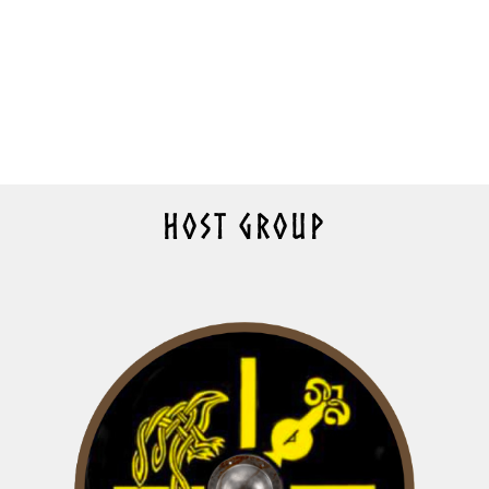
HOST GROUP