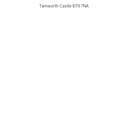
Tamworth Castle B79 7NA