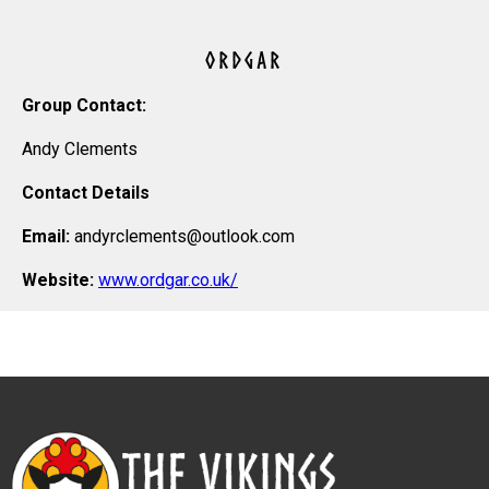
ORDGAR
Group Contact:
Andy Clements
Contact Details
Email:
andyrclements@outlook.com
Website:
www.ordgar.co.uk/