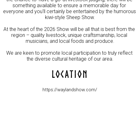
something available to ensure a memorable day for 
everyone and you'll certainly be entertained by the humorous 
kiwi-style Sheep Show.

At the heart of the 2026 Show will be all that is best from the 
region – quality livestock, unique craftsmanship, local 
musicians, and local foods and produce.

We are keen to promote local participation to truly reflect 
the diverse cultural heritage of our area.
LOCATION
https://waylandshow.com/