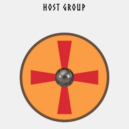
HOST GROUP