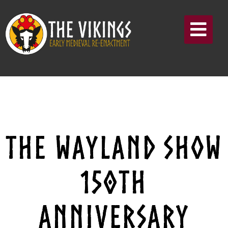
THE WAYLAND SHOW
150TH
ANNIVERSARY