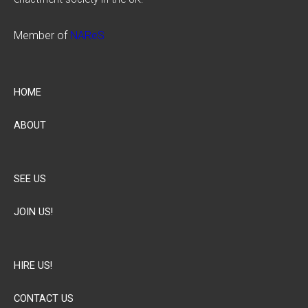
Member of
NAReS
HOME
ABOUT
SEE US
JOIN US!
HIRE US!
CONTACT US