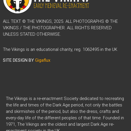
ALL TEXT © THE VIKINGS, 2025. ALL PHOTOGRAPHS © THE
VIKINGS / THE PHOTOGRAPHER. ALL RIGHTS RESERVED
UNLESS STATED OTHERWISE.
The Vikings is an educational charity, reg. 1062495 in the UK
SITE DESIGN BY
Gigaflux
The Vikings is a re-enactment Society dedicated to recreating
the life and times of the Dark Age period, not only the battles
and skirmishes of the period, but also the dress, crafts and
every-day life of the different peoples of that time. Founded in
1971, The Vikings are the oldest and largest Dark Age re-
enactment society in the UK.