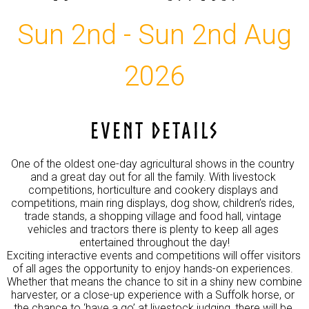
Sun 2nd - Sun 2nd Aug
2026
EVENT DETAILS
One of the oldest one-day agricultural shows in the country 
and a great day out for all the family. With livestock 
competitions, horticulture and cookery displays and 
competitions, main ring displays, dog show, children’s rides, 
trade stands, a shopping village and food hall, vintage 
vehicles and tractors there is plenty to keep all ages 
entertained throughout the day!

Exciting interactive events and competitions will offer visitors 
of all ages the opportunity to enjoy hands-on experiences. 
Whether that means the chance to sit in a shiny new combine 
harvester, or a close-up experience with a Suffolk horse, or 
the chance to ‘have a go’ at livestock judging, there will be 