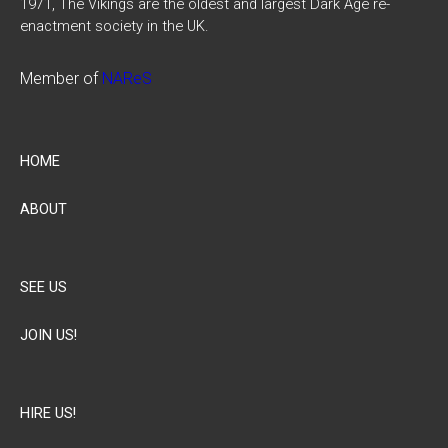
1971, The Vikings are the oldest and largest Dark Age re-
enactment society in the UK.
Member of
NAReS
HOME
ABOUT
SEE US
JOIN US!
HIRE US!