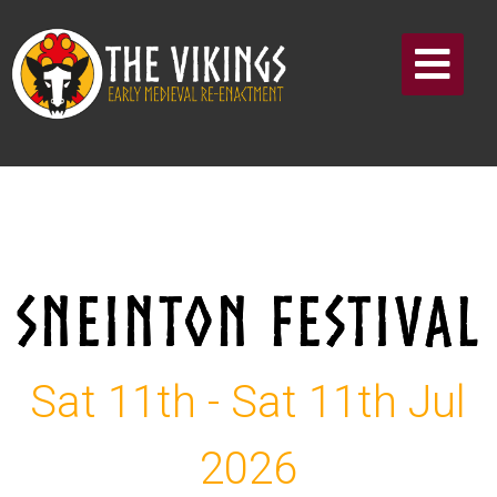
SNEINTON FESTIVAL
Sat 11th - Sat 11th Jul
2026