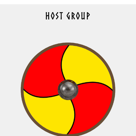
HOST GROUP