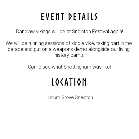
EVENT DETAILS
Danelaw vikings will be at Sneinton Festival again!

We will be running sessions of kiddie vike, taking part in the 
parade and put on a weapons demo alongside our living 
history camp.

Come see what Snottingham was like!
LOCATION
Lindum Grove Sneinton