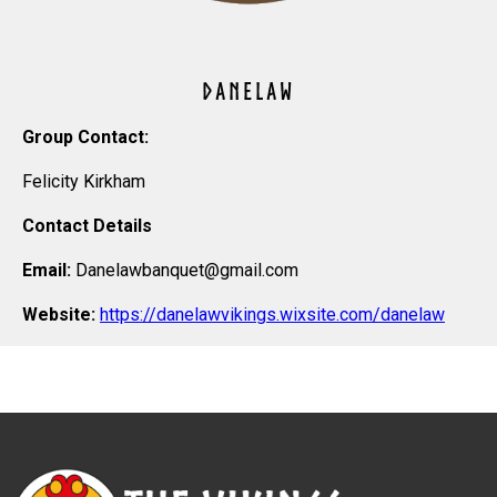
DANELAW
Group Contact:
Felicity Kirkham
Contact Details
Email:
Danelawbanquet@gmail.com
Website:
https://danelawvikings.wixsite.com/danelaw