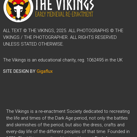
ALL TEXT © THE VIKINGS, 2025. ALL PHOTOGRAPHS © THE
VIKINGS / THE PHOTOGRAPHER. ALL RIGHTS RESERVED
UNLESS STATED OTHERWISE.
The Vikings is an educational charity, reg. 1062495 in the UK
SITE DESIGN BY
Gigaflux
The Vikings is a re-enactment Society dedicated to recreating
the life and times of the Dark Age period, not only the battles
and skirmishes of the period, but also the dress, crafts and
every-day life of the different peoples of that time. Founded in