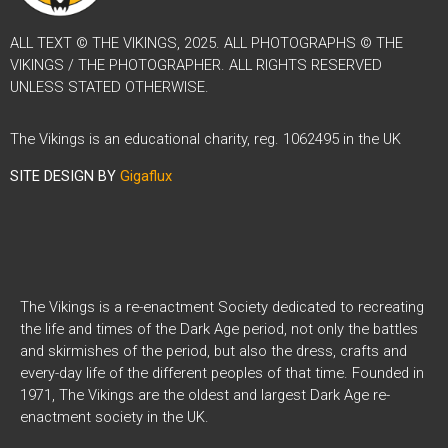
ALL TEXT © THE VIKINGS, 2025. ALL PHOTOGRAPHS © THE
VIKINGS / THE PHOTOGRAPHER. ALL RIGHTS RESERVED
UNLESS STATED OTHERWISE.
The Vikings is an educational charity, reg. 1062495 in the UK
SITE DESIGN BY
Gigaflux
The Vikings is a re-enactment Society dedicated to recreating
the life and times of the Dark Age period, not only the battles
and skirmishes of the period, but also the dress, crafts and
every-day life of the different peoples of that time. Founded in
1971, The Vikings are the oldest and largest Dark Age re-
enactment society in the UK.