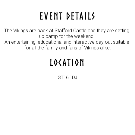
EVENT DETAILS
The Vikings are back at Stafford Castle and they are setting 
up camp for the weekend. 

An entertaining, educational and interactive day out suitable 
for all the family and fans of Vikings alike!
LOCATION
ST16 1DJ