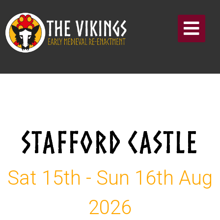
STAFFORD CASTLE
Sat 15th - Sun 16th Aug
2026