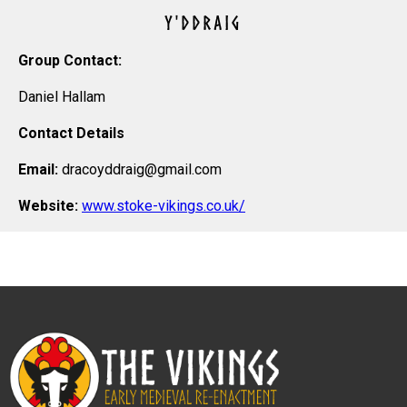
Y'DDRAIG
Group Contact:
Daniel Hallam
Contact Details
Email:
dracoyddraig@gmail.com
Website:
www.stoke-vikings.co.uk/