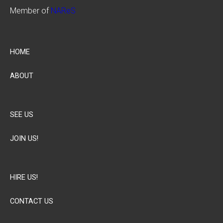
Member of
NAReS
HOME
ABOUT
SEE US
JOIN US!
HIRE US!
CONTACT US