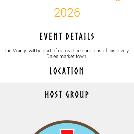
2026
EVENT DETAILS
The Vikings will be part of carnival celebrations of this lovely 
Dales market town.
LOCATION
HOST GROUP