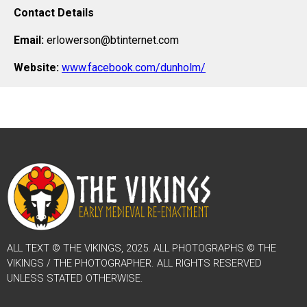
Contact Details
Email:
erlowerson@btinternet.com
Website:
www.facebook.com/dunholm/
ALL TEXT © THE VIKINGS, 2025. ALL PHOTOGRAPHS © THE
VIKINGS / THE PHOTOGRAPHER. ALL RIGHTS RESERVED
UNLESS STATED OTHERWISE.