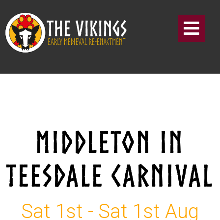
MIDDLETON IN
TEESDALE CARNIVAL
Sat 1st - Sat 1st Aug