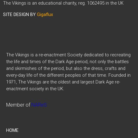
The Vikings is an educational charity, reg. 1062495 in the UK
SITE DESIGN BY
Gigaflux
The Vikings is a re-enactment Society dedicated to recreating
the life and times of the Dark Age period, not only the battles
and skirmishes of the period, but also the dress, crafts and
every-day life of the different peoples of that time. Founded in
1971, The Vikings are the oldest and largest Dark Age re-
enactment society in the UK.
Member of
NAReS
HOME