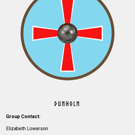
DUNHOLM
Group Contact:
Elizabeth Lowerson