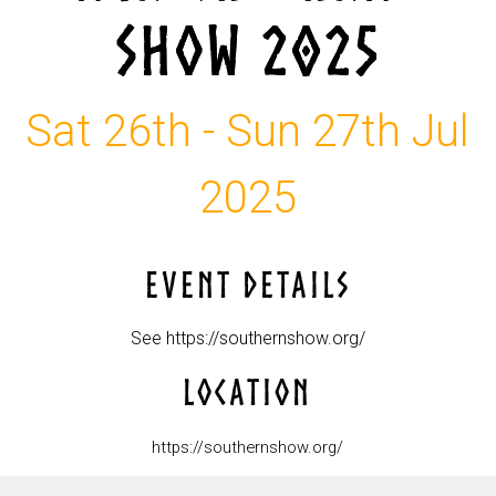
SHOW 2025
Sat 26th - Sun 27th Jul
2025
EVENT DETAILS
See https://southernshow.org/
LOCATION
https://southernshow.org/