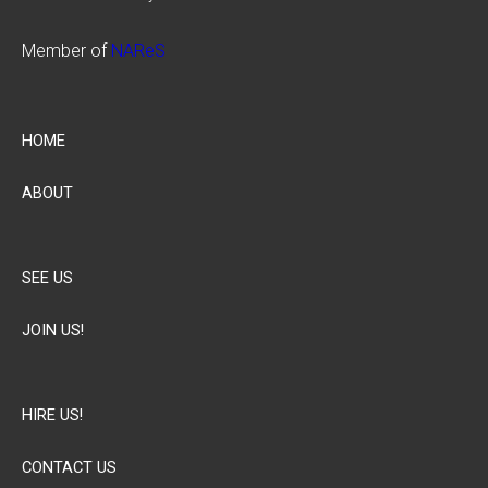
Member of
NAReS
HOME
ABOUT
SEE US
JOIN US!
HIRE US!
CONTACT US