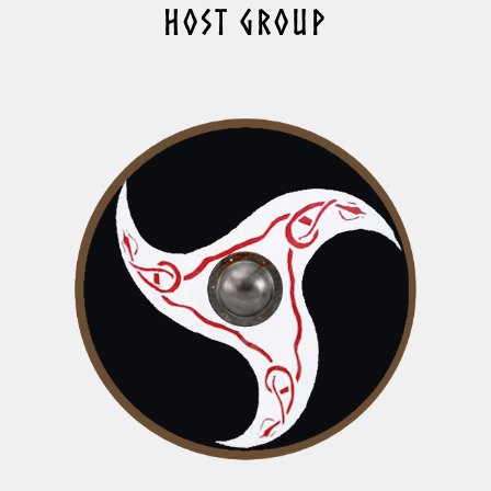
HOST GROUP