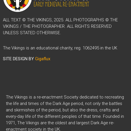
ALL TEXT © THE VIKINGS, 2025. ALL PHOTOGRAPHS © THE
VIKINGS / THE PHOTOGRAPHER. ALL RIGHTS RESERVED
UNLESS STATED OTHERWISE.
The Vikings is an educational charity, reg. 1062495 in the UK
SITE DESIGN BY
Gigaflux
The Vikings is a re-enactment Society dedicated to recreating
the life and times of the Dark Age period, not only the battles
and skirmishes of the period, but also the dress, crafts and
every-day life of the different peoples of that time. Founded in
1971, The Vikings are the oldest and largest Dark Age re-
enactment society in the UK.