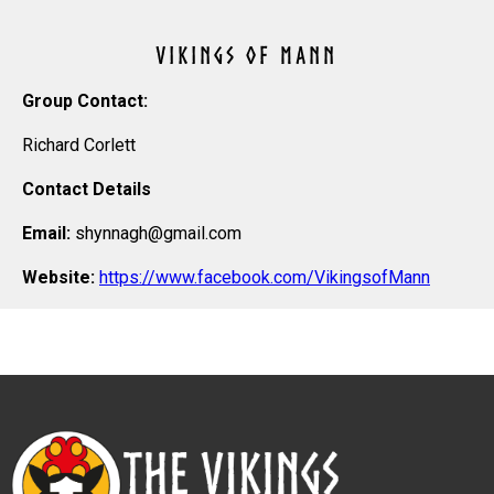
VIKINGS OF MANN
Group Contact:
Richard Corlett
Contact Details
Email:
shynnagh@gmail.com
Website:
https://www.facebook.com/VikingsofMann