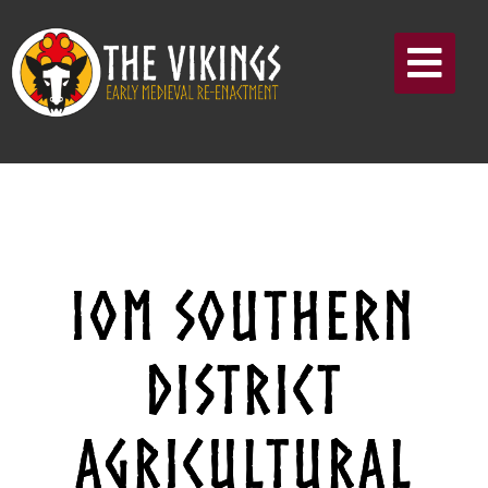
IOM SOUTHERN
DISTRICT
AGRICULTURAL