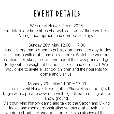
EVENT DETAILS
We are at Harwell Feast 2023 

Full details are here https://harwellfeast.com/ there will be a 
Viking Encampment and combat displays. 

Sunday 28th May 12.00 – 17.00

Living history camp open to public, come and see day to day 
life in camp with crafts and daily chores. Watch the warriors 
practice their skills, talk to them about their weapons and get 
to try out the weight of helmets, shields and chainmail. We 
would like to invite all school children and their parents to 
come and visit us. 

Monday 29th May 11.00 – 17.00

The main event Harwell Feast ( https://harwellfeast.com) will 
begin with a parade down Harwell High Street finishing at the 
show ground.

Visit our living history camp and talk to the Saxon and Viking 
ladies and men demonstrating various crafts. Ask the 
warriors about their weapons or to tell you stories of their 