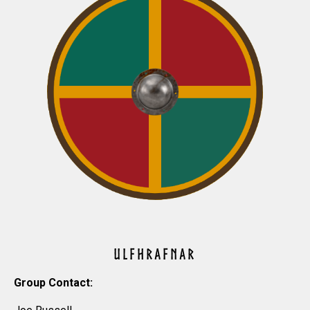
ULFHRAFNAR
Group Contact: