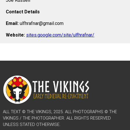
Joe Russell
Contact Details
Email:
ulfhrafnar@gmail.com
Website:
sites.google.com/site/ulfhrafnar/
ALL TEXT © THE VIKINGS, 2025. ALL PHOTOGRAPHS © THE
VIKINGS / THE PHOTOGRAPHER. ALL RIGHTS RESERVED
UNLESS STATED OTHERWISE.