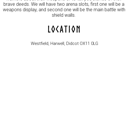
brave deeds. We will have two arena slots, first one will be a 
weapons display, and second one will be the main battle with 
LOCATION
Westfield, Harwell, Didcot OX11 0LG