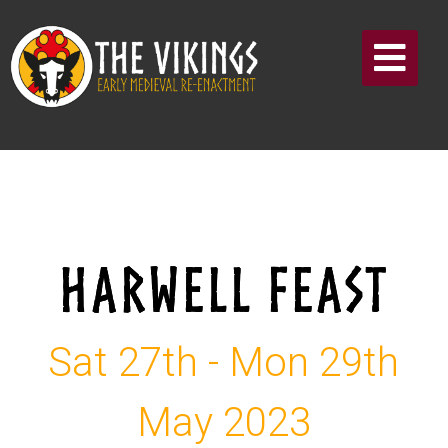
HARWELL FEAST
Sat 27th - Mon 29th
May 2023