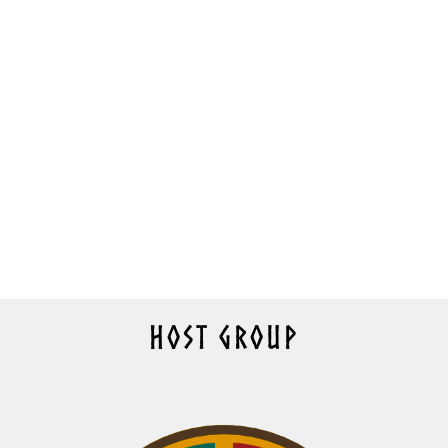
HOST GROUP