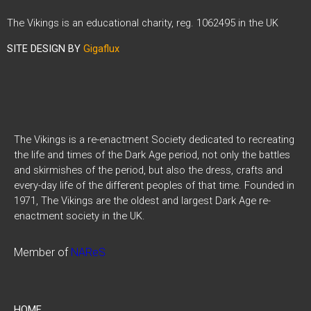
The Vikings is an educational charity, reg. 1062495 in the UK
SITE DESIGN BY
Gigaflux
The Vikings is a re-enactment Society dedicated to recreating
the life and times of the Dark Age period, not only the battles
and skirmishes of the period, but also the dress, crafts and
every-day life of the different peoples of that time. Founded in
1971, The Vikings are the oldest and largest Dark Age re-
enactment society in the UK.
Member of
NAReS
HOME