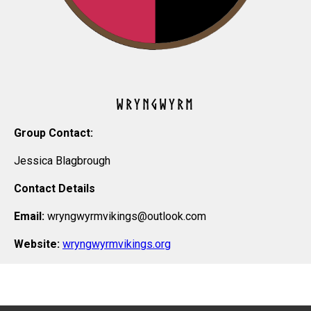
WRYNGWYRM
Group Contact:
Jessica Blagbrough
Contact Details
Email:
wryngwyrmvikings@outlook.com
Website:
wryngwyrmvikings.org