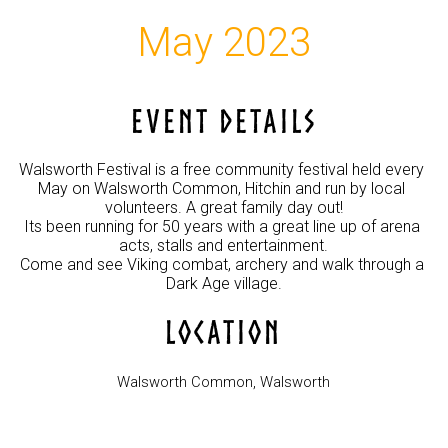
May 2023
EVENT DETAILS
Walsworth Festival is a free community festival held every 
May on Walsworth Common, Hitchin and run by local 
volunteers. A great family day out!

Its been running for 50 years with a great line up of arena 
acts, stalls and entertainment.

Come and see Viking combat, archery and walk through a 
LOCATION
Walsworth Common, Walsworth