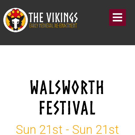
WALSWORTH
FESTIVAL
Sun 21st - Sun 21st