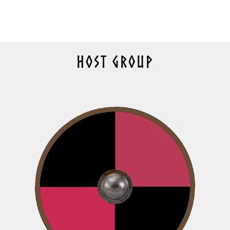
HOST GROUP