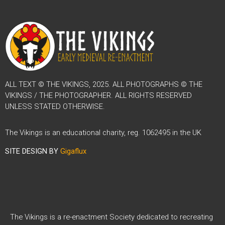
ALL TEXT © THE VIKINGS, 2025. ALL PHOTOGRAPHS © THE
VIKINGS / THE PHOTOGRAPHER. ALL RIGHTS RESERVED
UNLESS STATED OTHERWISE.
The Vikings is an educational charity, reg. 1062495 in the UK
SITE DESIGN BY
Gigaflux
The Vikings is a re-enactment Society dedicated to recreating