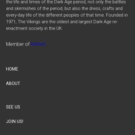
the life and times of the Dark Age period, not only the battles
and skirmishes of the period, but also the dress, crafts and
every-day life of the different peoples of that time. Founded in
1971, The Vikings are the oldest and largest Dark Age re-
enactment society in the UK.
Member of
NAReS
HOME
ABOUT
SEE US
JOIN US!